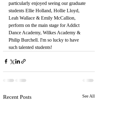
particularly enjoyed seeing our graduate 
students Ellie Holland, Hollie Lloyd, 
Leah Wallace & Emily McCallion,  
perform on the main stage for Addict 
Dance Academy, Wilkes Academy & 
Philip Burchell. I'm so lucky to have 
such talented students! 
Recent Posts
See All