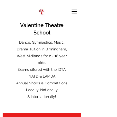
Valentine Theatre
School
Dance, Gymnastics, Music,
Drama Tuition in Birmingham,
West Midlands for 2 - 18 year
olds.
Exams offered with the IDTA,
NATD & LAMDA
Annual Shows & Competitions
Locally, Nationally
&
Internationally!