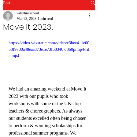
Post
valentineschool
Mar 23, 2023
1 min read
Move It 2023!
https://video.wixstatic.com/video/c3bee4_1e00
53f9700a48eaa873e1e73f583467/360p/mp4/fil
e.mp4
We had an amazing weekend at Move It 
2023 with our pupils who took 
workshops with some of the UKs top 
teachers & choreographers. As always 
our students excelled often being chosen 
to perform & winning scholarships for 
professional summer programs. We 